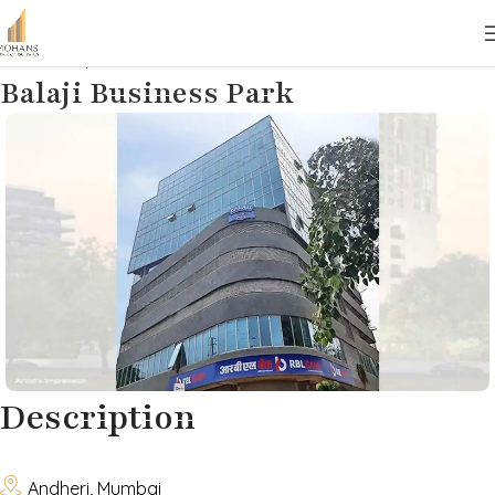
Home
Properties
Commercial
Lease
Balaji Business Park
Description

Andheri, Mumbai