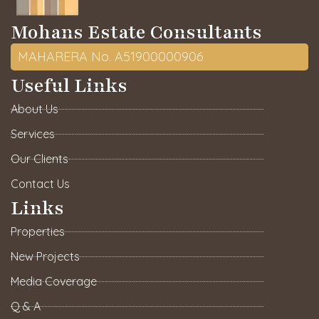
Mohans Estate Consultants
MAHARERA No. A51900000906
Useful Links
About Us
Services
Our Clients
Contact Us
Links
Properties
New Projects
Media Coverage
Q & A