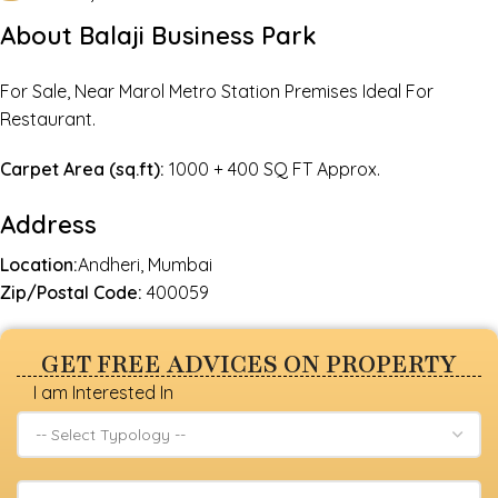
About Balaji Business Park
For Sale, Near Marol Metro Station Premises Ideal For
Restaurant.
Carpet Area (sq.ft):
1000 + 400 SQ FT Approx.
Address
Location:
Andheri, Mumbai
Zip/Postal Code:
400059
GET FREE ADVICES ON PROPERTY
I am Interested In