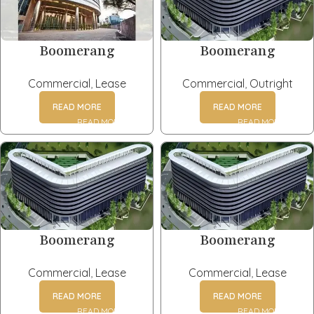
Boomerang
Boomerang
Commercial
,
Lease
Commercial
,
Outright
READ MORE
READ MORE
Boomerang
Boomerang
Commercial
,
Lease
Commercial
,
Lease
READ MORE
READ MORE