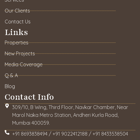
Our Clients
Contact Us
Links
Properties
New Projects
Media Coverage
Q & A
Blog
Contact Info
309/10, B Wing, Third Floor, Navkar Chamber, Near
Marol Naka Metro Station, Andheri Kurla Road,
Mumbai 400059.
+91 8693838494 / +91 9022412188 / +91 8433538504