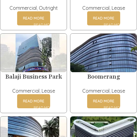
Commercial
,
Outright
Commercial
,
Lease
READ MORE
READ MORE
Balaji Business Park
Boomerang
Commercial
,
Lease
Commercial
,
Lease
READ MORE
READ MORE