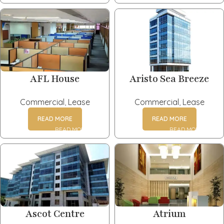
AFL House
Aristo Sea Breeze
Commercial
,
Lease
Commercial
,
Lease
READ MORE
READ MORE
Ascot Centre
Atrium