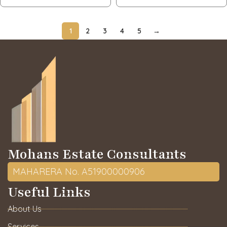
1
2
3
4
5
→
Mohans Estate Consultants
MAHARERA No. A51900000906
Useful Links
About Us
Services