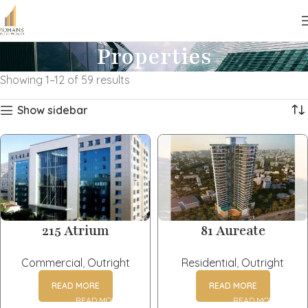
Properties
Showing 1–12 of 59 results
Show sidebar
215 Atrium
81 Aureate
Commercial
,
Outright
Residential
,
Outright
READ MORE
READ MORE