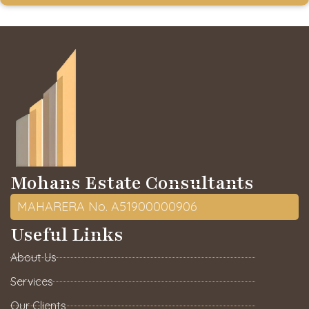
Mohans Estate Consultants
MAHARERA No. A51900000906
Useful Links
About Us
Services
Our Clients