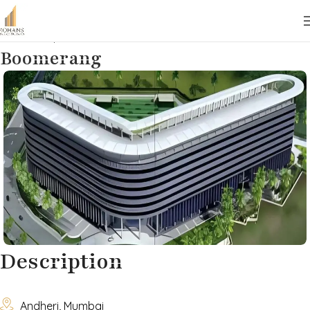
Home
Properties
Commercial
Lease
Boomerang
Description

Andheri, Mumbai