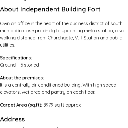
About Independent Building Fort
Own an office in the heart of the business district of south
mumbai in close proximity to upcoming metro station, also
walking distance from Churchgate, V. T Station and public
utilities.
Specifications:
Ground + 6 storied
About the premises:
It is a centrally air conditioned building, With high speed
elevators, wet area and pantry on each floor.
Carpet Area (sq.ft):
8979 sq ft approx
Address