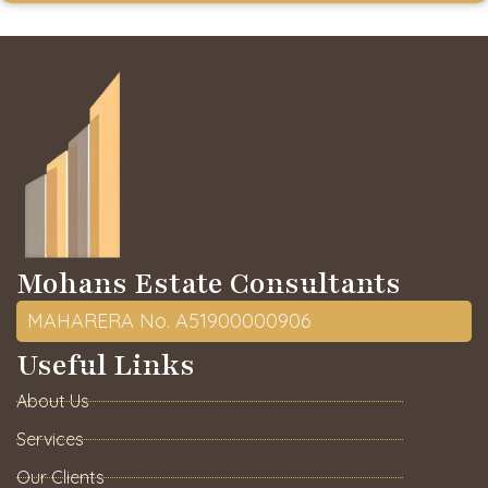
Mohans Estate Consultants
MAHARERA No. A51900000906
Useful Links
About Us
Services
Our Clients