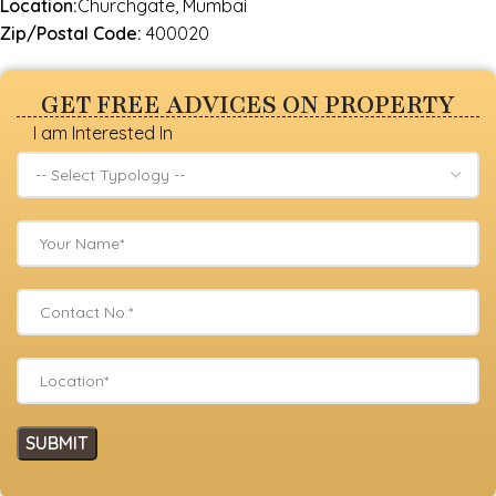
Location:
Churchgate, Mumbai
Zip/Postal Code:
400020
GET FREE ADVICES ON PROPERTY
I am Interested In