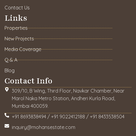
Contact Us
Links
Properties
New Projects
Media Coverage
Q & A
Blog
Contact Info
309/10, B Wing, Third Floor, Navkar Chamber, Near
Marol Naka Metro Station, Andheri Kurla Road,
Mumbai 400059.
+91 8693838494 / +91 9022412188 / +91 8433538504
inquiry@mohansestate.com