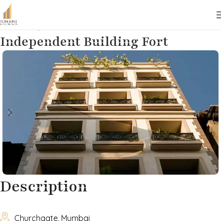
Home
Properties
Commercial
Lease
Independent Building Fort
Description

Churchgate, Mumbai