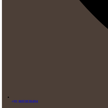
+91 8693838494