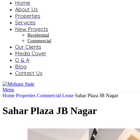
Home
About Us
Properties
Services
New Projects
Residential
Commercial
Our Clients
Media Cover
Q & A
Blog
Contact Us
Menu
Home
Properties
Commercial
Lease
Sahar Plaza JB Nagar
Sahar Plaza JB Nagar