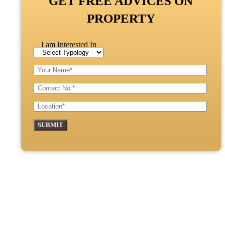
GET FREE ADVICES ON
PROPERTY
I am Interested In