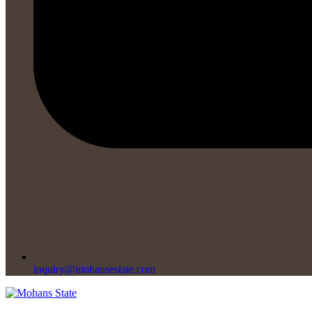
inquiry@mohansestate.com