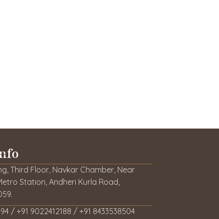
nfo
ng, Third Floor, Navkar Chamber, Near
etro Station, Andheri Kurla Road,
59.
94 / +91 9022412188 / +91 8433538504