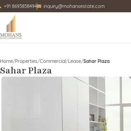
+91 8693838494
inquiry@mohansestate.com
Home
Properties
Commercial
Lease
Sahar Plaza
Sahar Plaza