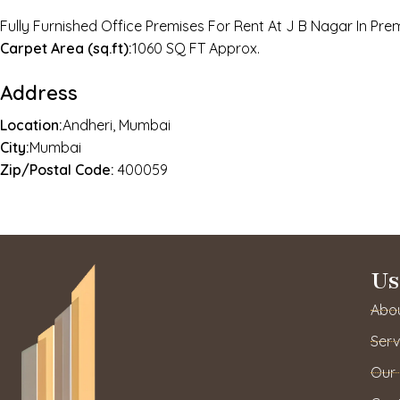
Fully Furnished Office Premises For Rent At J B Nagar In Pr
Carpet Area (sq.ft):
1060 SQ FT Approx.
Address
Location:
Andheri, Mumbai
City:
Mumbai
Zip/Postal Code:
400059
Us
Abo
Serv
Our 