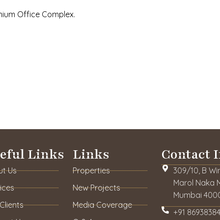
emium Office Complex.
eful Links
Links
Contact I
ut Us
Properties
309/10, B Wi
Marol Naka M
ices
New Projects
Mumbai 4000
Clients
Media Coverage
+91 86938384