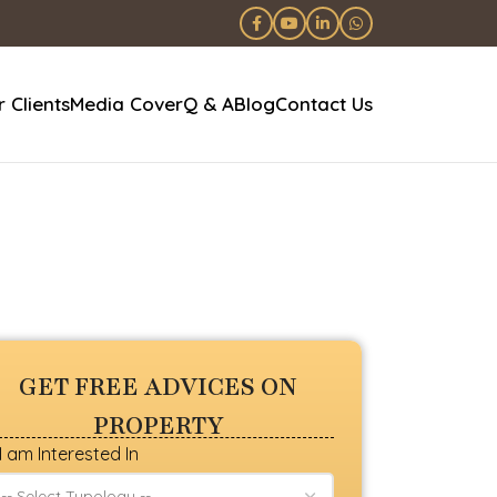
 Clients
Media Cover
Q & A
Blog
Contact Us
GET FREE ADVICES ON
PROPERTY
I am Interested In