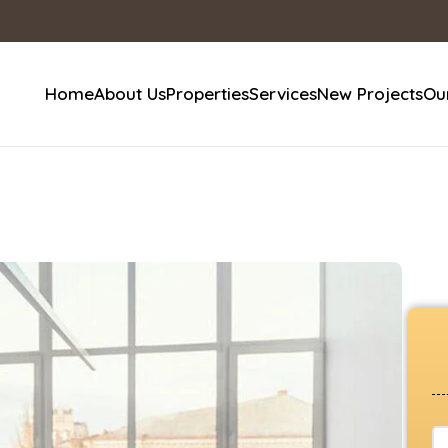
Home
About Us
Properties
Services
New Projects
Our