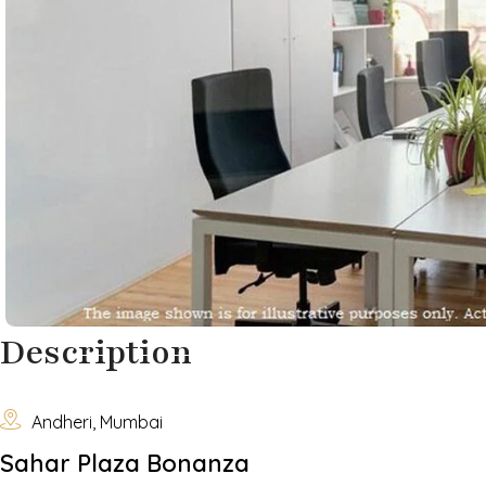
Description

Andheri, Mumbai
Sahar Plaza Bonanza