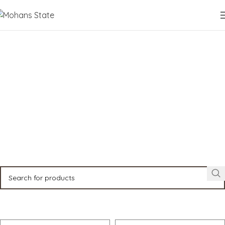
Properties