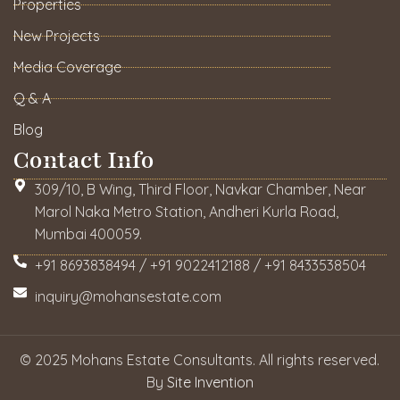
Properties
New Projects
Media Coverage
Q & A
Blog
Contact Info
309/10, B Wing, Third Floor, Navkar Chamber, Near
Marol Naka Metro Station, Andheri Kurla Road,
Mumbai 400059.
+91 8693838494 / +91 9022412188 / +91 8433538504
inquiry@mohansestate.com
© 2025 Mohans Estate Consultants. All rights reserved.
By
Site Invention