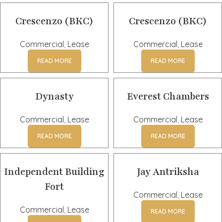
Crescenzo (BKC)
Crescenzo (BKC)
Commercial
,
Lease
Commercial
,
Lease
READ MORE
READ MORE
Dynasty
Everest Chambers
Commercial
,
Lease
Commercial
,
Lease
READ MORE
READ MORE
Independent Building
Jay Antriksha
Fort
Commercial
,
Lease
Commercial
,
Lease
READ MORE