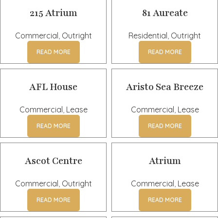
215 Atrium
81 Aureate
Commercial
,
Outright
Residential
,
Outright
READ MORE
READ MORE
AFL House
Aristo Sea Breeze
Commercial
,
Lease
Commercial
,
Lease
READ MORE
READ MORE
Ascot Centre
Atrium
Commercial
,
Outright
Commercial
,
Lease
READ MORE
READ MORE