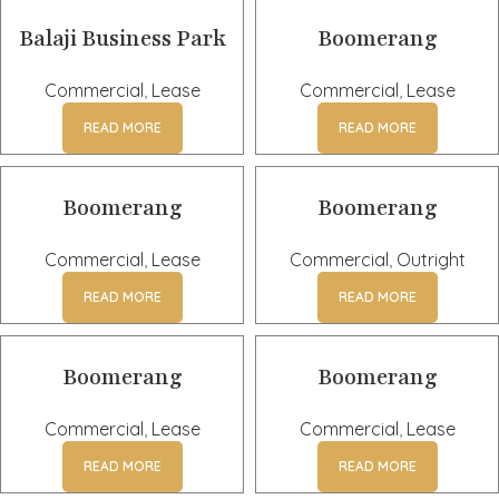
Balaji Business Park
Boomerang
Commercial
,
Lease
Commercial
,
Lease
READ MORE
READ MORE
Boomerang
Boomerang
Commercial
,
Lease
Commercial
,
Outright
READ MORE
READ MORE
Boomerang
Boomerang
Commercial
,
Lease
Commercial
,
Lease
READ MORE
READ MORE