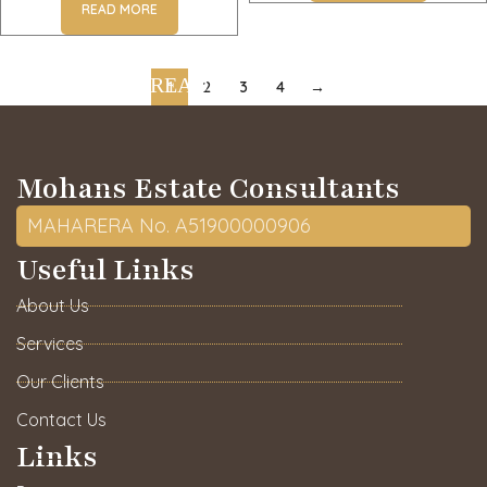
READ MORE
1
2
3
4
→
Mohans Estate Consultants
MAHARERA No. A51900000906
Useful Links
About Us
Services
Our Clients
Contact Us
Links